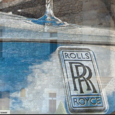
 tower