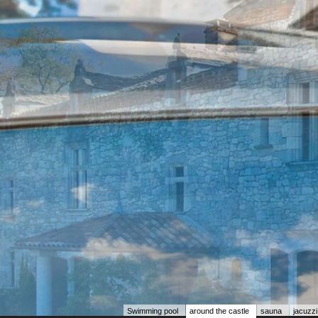
Swimming pool
around the castle
sauna
jacuzzi