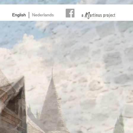
English
Nederlands