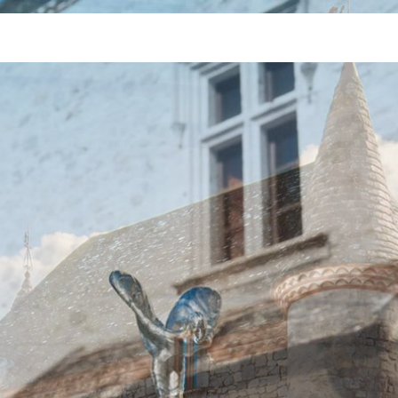
Jump to Navigation