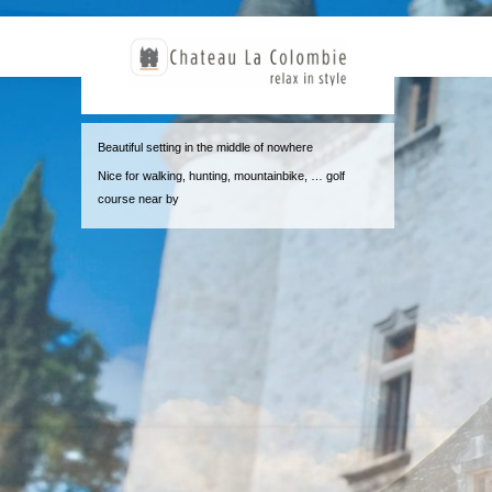
Beautiful setting in the middle of nowhere
Nice for walking, hunting, mountainbike, … golf
course near by